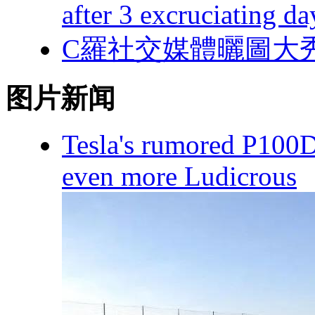
after 3 excruciating da
C羅社交媒體曬圖大秀身材 
图片新闻
Tesla's rumored P100
even more Ludicrous