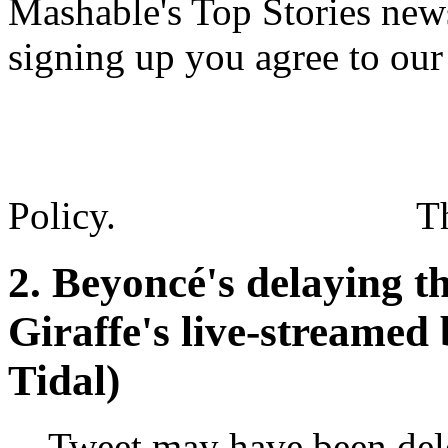
Mashable's Top Stories news
signing up you agree to ou
Policy.
T
2. Beyoncé's delaying th
Giraffe's live-streamed 
Tidal)
Tweet may have been del