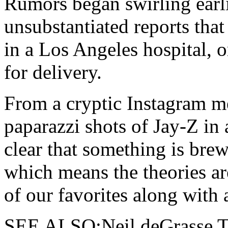
Rumors began swirling earli
unsubstantiated reports tha
in a Los Angeles hospital, o
for delivery.
From a cryptic Instagram me
paparazzi shots of Jay-Z in a
clear that something is bre
which means the theories ar
of our favorites along with a
SEE ALSO:Neil deGrasse Ty