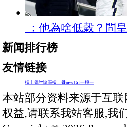
 ：他為啥低穀
新闻排行榜
友情链接
樓上骨討論區
樓上骨
new161
一樓一
本站部分资料来源于互联
权益,请联系我站客服,我