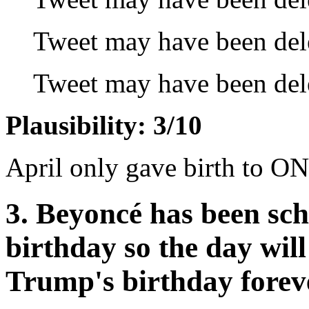
Tweet may have been del
Tweet may have been del
Plausibility: 3/10
April only gave birth to ON
3. Beyoncé has been sc
birthday so the day wi
Trump's birthday forev