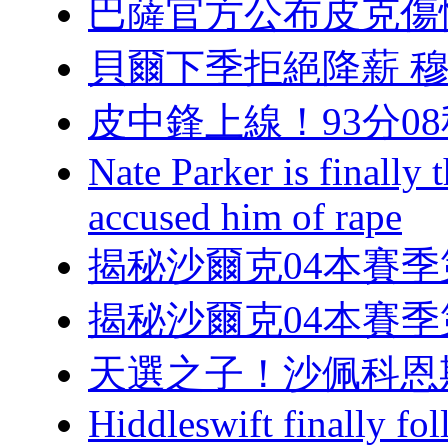
巴薩官方公布皮克傷
貝爾下季拒絕降薪 穆帥
皮中鋒上線！93
Nate Parker is finall
accused him of rape
揭秘沙爾克04本賽
揭秘沙爾克04本賽
天選之子！沙佩
Hiddleswift finally fo