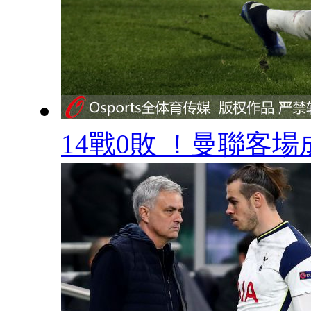
14戰0敗 ！曼