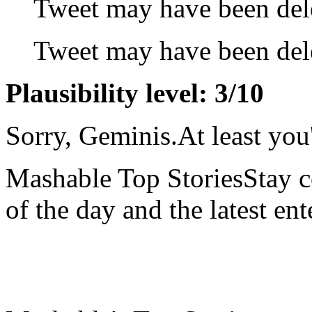
Tweet may have been del
Tweet may have been del
Plausibility level: 3/10
Sorry, Geminis.At least you'
Mashable Top StoriesStay co
of the day and the latest en