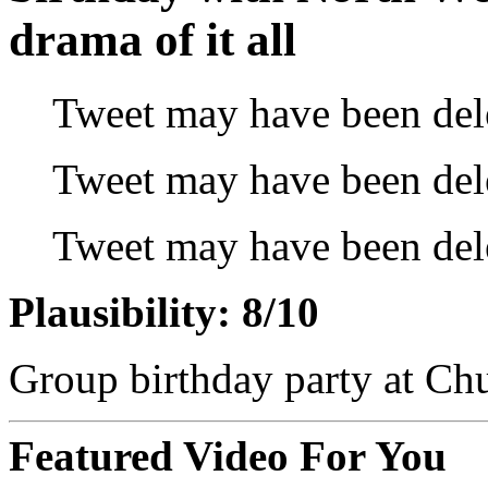
drama of it all
Tweet may have been del
Tweet may have been del
Tweet may have been del
Plausibility: 8/10
Group birthday party at Ch
Featured Video For You