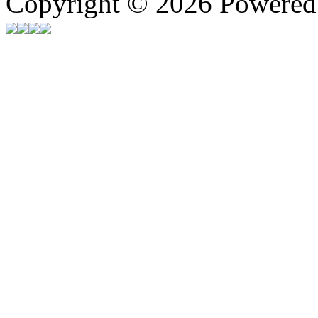
Copyright © 2026 Powere