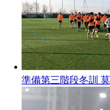
準備第三階段冬訓 