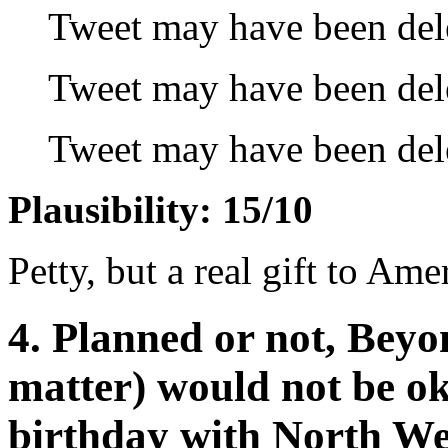
Tweet may have been del
Tweet may have been del
Tweet may have been del
Plausibility: 15/10
Petty, but a real gift to Ame
4. Planned or not, Beyo
matter) would not be ok
birthday with North We