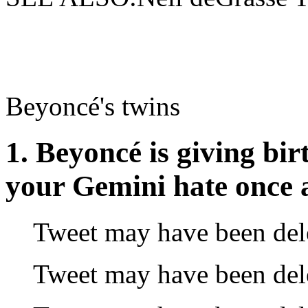
Beyoncé's twins
1. Beyoncé is giving birt
your Gemini hate once a
Tweet may have been del
Tweet may have been del