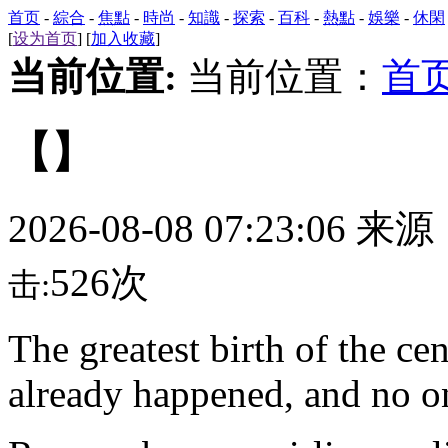
首页
-
綜合
-
焦點
-
時尚
-
知識
-
探索
-
百科
-
熱點
-
娛樂
-
休閑
[
设为首页
] [
加入收藏
]
当前位置:
当前位置：
首
【】
2026-08-08 07:23:06 来
526次
击:
The
greatest birth of the c
already happened, and no on