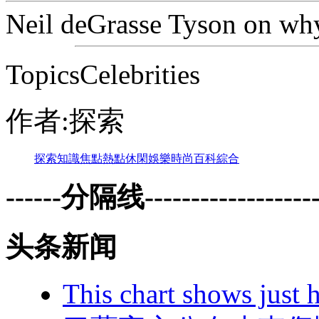
Neil deGrasse Tyson on why
TopicsCelebrities
作者:探索
探索
知識
焦點
熱點
休閑
娛樂
時尚
百科
綜合
------分隔线--------------------
头条新闻
This chart shows just