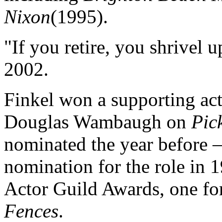
Nixon
(1995).
"If you retire, you shrivel u
2002.
Finkel won a supporting ac
Douglas Wambaugh on
Pic
nominated the year before
nomination for the role in 
Actor Guild Awards, one f
Fences
.