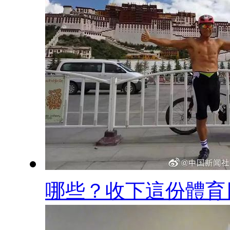
哪些？收下這份體