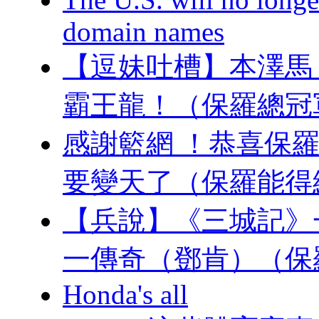
domain names
【逗妹吐槽】本澤馬 
霸王龍！（保羅
感謝籃網 ！恭喜保羅
要變天了（保羅能得
【兵說】《三城記》
一傳奇（鄧肯）（保
Honda's all