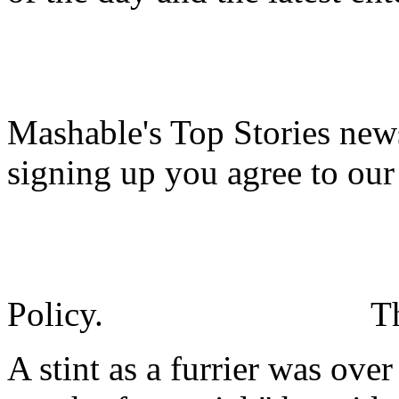
Mashable's Top Stories news
signing up you agree to ou
Policy.
T
A stint as a furrier was ove