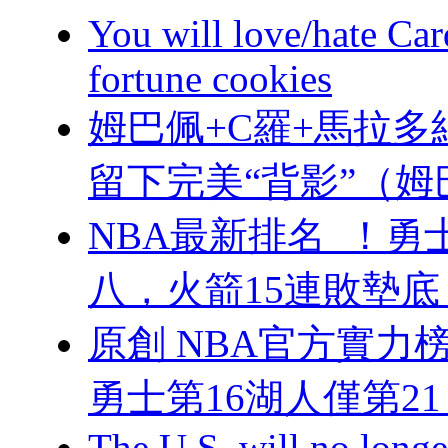
You will love/hate Ca
fortune cookies
姆巴佩+C羅+馬拉多納
留下完美“背影”（
NBA最新排名  ！
八，火箭15連敗
原創 NBA官方實力榜
勇士第16湖人僅第21
The U.S. will no longer