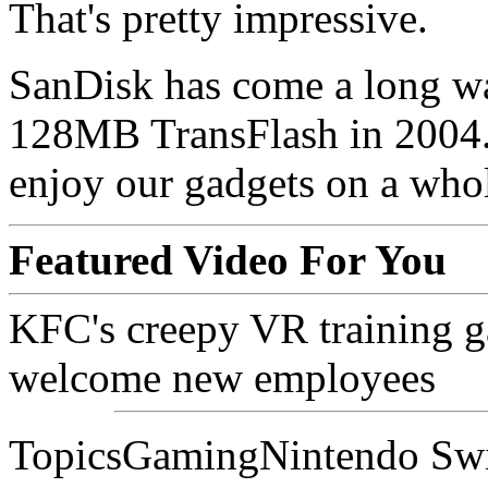
That's pretty impressive.
SanDisk has come a long wa
128MB TransFlash in 2004. 
enjoy our gadgets on a whol
Featured Video For You
KFC's creepy VR training ga
welcome new employees
TopicsGamingNintendo Sw