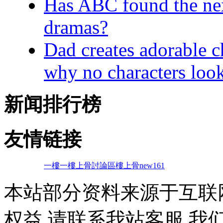
Has ABC found the next
dramas?
Dad creates adorable c
why no characters look
新闻排行榜
友情链接
一樓一
樓上骨討論區
樓上骨
new161
本站部分资料来源于互联
权益,请联系我站客服,我