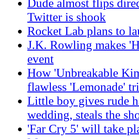
Dude almost flips dire
Twitter is shook
Rocket Lab plans to lau
J.K. Rowling makes 'H
event
How 'Unbreakable Kim
flawless 'Lemonade' tr
Little boy gives rude 
wedding, steals the s
'Far Cry 5' will take p