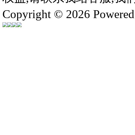
Copyright © 2026 Powere