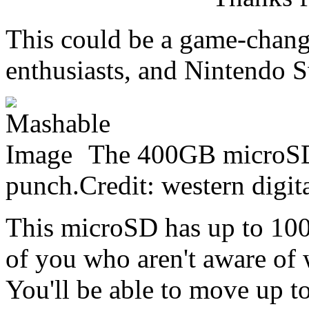
This could be a game-chang
enthusiasts, and Nintendo S
The 400GB microSD 
punch.Credit: western digit
This microSD has up to 100
of you who aren't aware of 
You'll be able to move up t