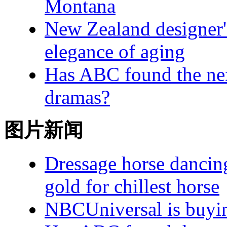
Montana
New Zealand designer's
elegance of aging
Has ABC found the next
dramas?
图片新闻
Dressage horse dancin
gold for chillest horse
NBCUniversal is buying 