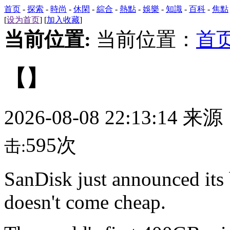
首页
-
探索
-
時尚
-
休閑
-
綜合
-
熱點
-
娛樂
-
知識
-
百科
-
焦點
[
设为首页
] [
加入收藏
]
当前位置:
当前位置：
首
【】
2026-08-08 22:13:14 来
595次
击:
SanDisk just announced its 
doesn't come cheap.