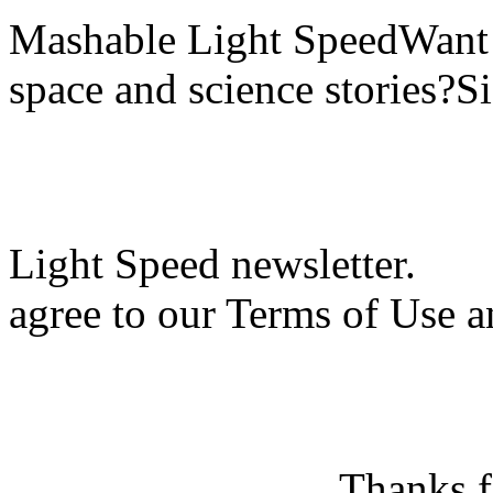
Mashable Light SpeedWant m
space and science stories?S
Light Speed newsletter.
agree to our Terms of Use a
Thanks f