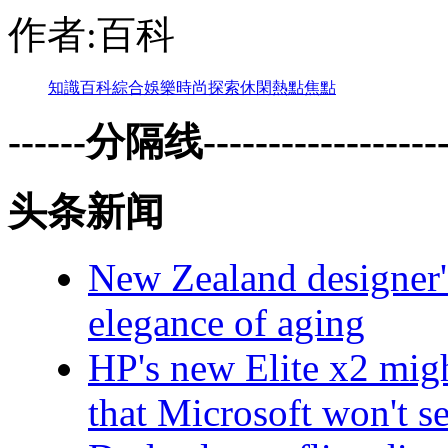
作者:百科
知識
百科
綜合
娛樂
時尚
探索
休閑
熱點
焦點
------分隔线--------------------
头条新闻
New Zealand designer's
elegance of aging
HP's new Elite x2 migh
that Microsoft won't se