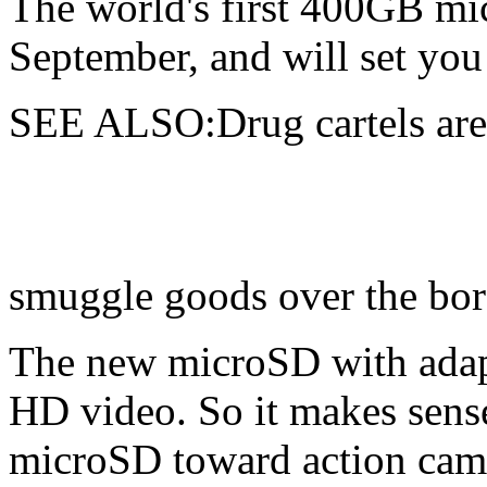
The
world's first 400GB mi
September, and will set yo
SEE ALSO:Drug cartels are
smuggle goods over the bor
The new microSD with adapt
HD video. So it makes sense
microSD toward action cam