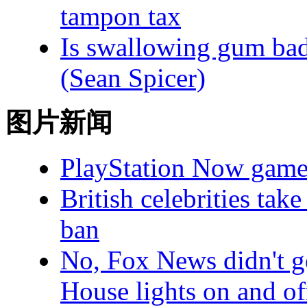
tampon tax
Is swallowing gum bad 
(Sean Spicer)
图片新闻
PlayStation Now game
British celebrities ta
ban
No, Fox News didn't g
House lights on and of