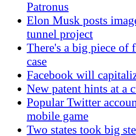
Patronus
Elon Musk posts image
tunnel project
There's a big piece of 
case
Facebook will capitali
New patent hints at a
Popular Twitter accoun
mobile game
Two states took big ste