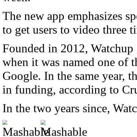
The new app emphasizes sp
to get users to video three t
Founded in 2012, Watchup 
when it was named one of th
Google. In the same year, t
in funding, according to Cr
In the two years since, Wat