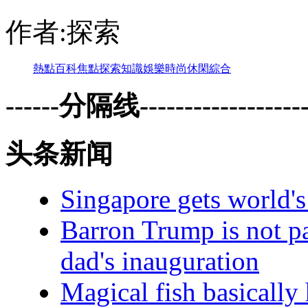
作者:探索
熱點
百科
焦點
探索
知識
娛樂
時尚
休閑
綜合
------分隔线--------------------
头条新闻
Singapore gets world's 
Barron Trump is not pa
dad's inauguration
Magical fish basically