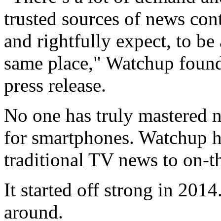
trusted sources of news con
and rightfully expect, to be
same place," Watchup found
press release.
No one has truly mastered n
for smartphones. Watchup ho
traditional TV news to on-t
It started off strong in 201
around.