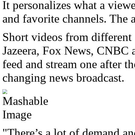
It personalizes what a viewe
and favorite channels. The a
Short videos from differen
Jazeera, Fox News, CNBC a
feed and stream one after th
changing news broadcast.
"There’s a lot of demand and