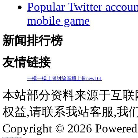
Popular Twitter accoun
mobile game
新闻排行榜
友情链接
一樓一
樓上骨討論區
樓上骨
new161
本站部分资料来源于互联
权益,请联系我站客服,我
Copyright © 2026 Powere