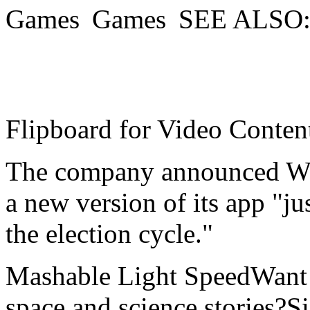
SEE ALSO:W
Flipboard for Video Conten
The company announced Wed
a new version of its app "jus
the election cycle."
Mashable Light SpeedWant m
space and science stories?S