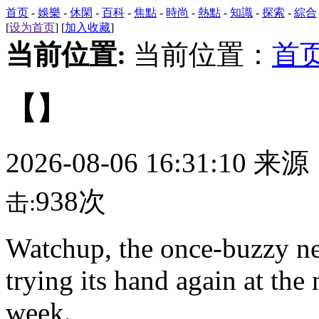
首页
-
娛樂
-
休閑
-
百科
-
焦點
-
時尚
-
熱點
-
知識
-
探索
-
綜合
[
设为首页
] [
加入收藏
]
当前位置:
当前位置：
首
【】
2026-08-06 16:31:10 来
938次
击:
Watchup,
the once-buzzy ne
trying its hand again at the
week.