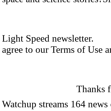
Light Speed newsletter.
agree to our Terms of Use a
Thanks f
Watchup streams 164 news 