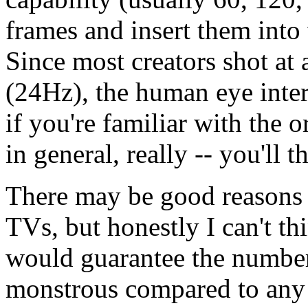
frames and insert them into
Since most creators shot at 
(24Hz), the human eye interp
if you're familiar with the o
in general, really -- you'll t
There may be good reasons th
TVs, but honestly I can't thi
would guarantee the number 
monstrous compared to any 