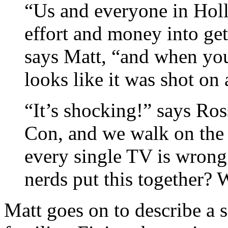
“Us and everyone in Hol
effort and money into gett
says Matt, “and when you
looks like it was shot on
“It’s shocking!” says Ro
Con, and we walk on the 
every single TV is wrong.
nerds put this together?
Matt goes on to describe a s