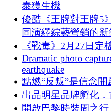
泰獲生機
優酷《王牌對王牌5》開
同演繹綜藝營銷的新
《戰毒》2月27日定檔優酷
Dramatic photo captures
earthquake
點燃“反叛”是信念
出品明星品牌孵化，首
開啟巴黎時裝周之行