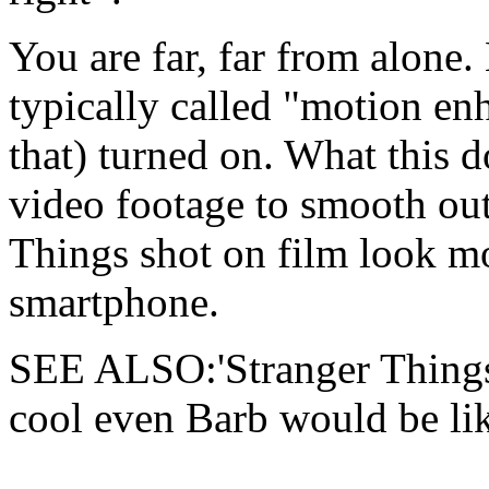
You are far, far from alone
typically called "motion en
that) turned on. What this d
video footage to smooth out
Things shot on film look mo
smartphone.
SEE ALSO:'Stranger Things'
cool even Barb would be like