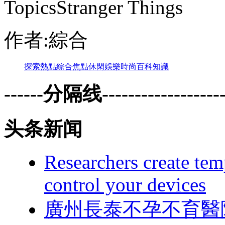
TopicsStranger Things
作者:綜合
探索
熱點
綜合
焦點
休閑
娛樂
時尚
百科
知識
------分隔线--------------------
头条新闻
Researchers create tem
control your devices
廣州長泰不孕不育醫院