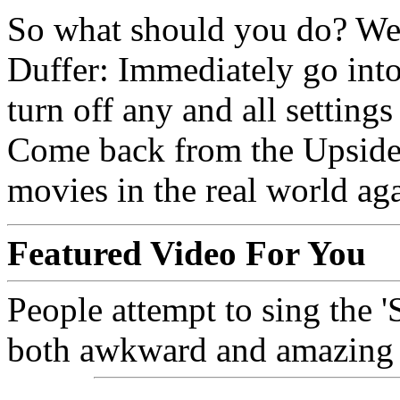
So what should you do? Well
Duffer: Immediately go int
turn off any and all setting
Come back from the Upside
movies in the real world aga
Featured Video For You
People attempt to sing the '
both awkward and amazing