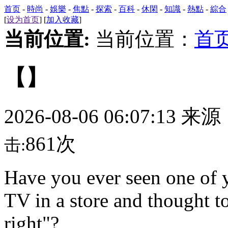
首页
-
時尚
-
娛樂
-
焦點
-
探索
-
百科
-
休閑
-
知識
-
熱點
-
綜合
[
设为首页
] [
加入收藏
]
当前位置:
当前位置：
首
【】
2026-08-06 06:07:13 来
861次
击:
Have you ever seen one of 
TV in a store and thought to
right"?