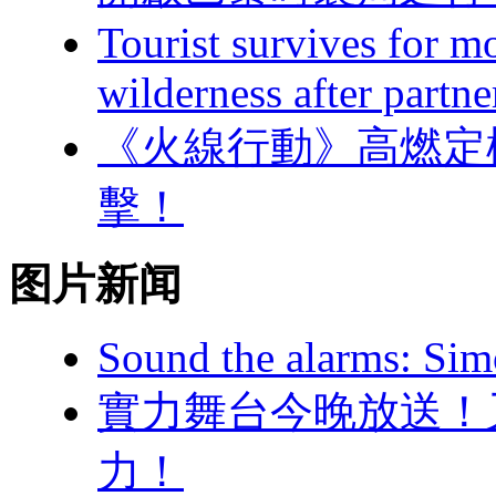
Tourist survives for 
wilderness after partne
《火線行動》高燃定檔
擊！
图片新闻
Sound the alarms: Sim
實力舞台今晚放送  
力！