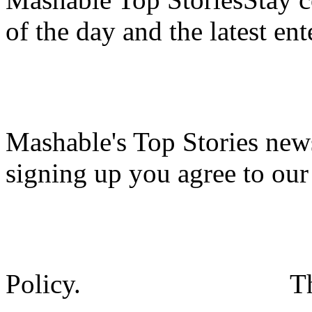
of the day and the latest en
Mashable's Top Stories news
signing up you agree to ou
Policy.
T