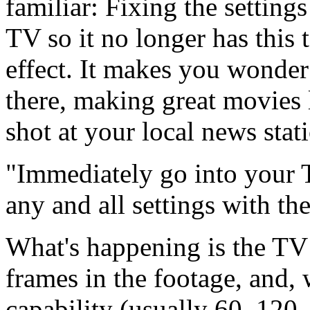
familiar: Fixing the setting
TV so it no longer has this 
effect. It makes you wonder
there, making great movies
shot at your local news stat
Immediately go into your T
any and all settings with t
What's happening is the TV 
frames in the footage, and, 
capability (usually 60, 120, 