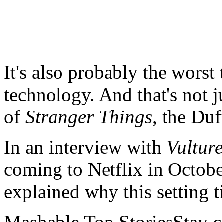
It's also probably the worst
technology. And that's not j
of
Stranger Things
, the Duf
In an interview with
Vultur
coming to Netflix in Octob
explained why this setting 
Mashable Top StoriesStay co