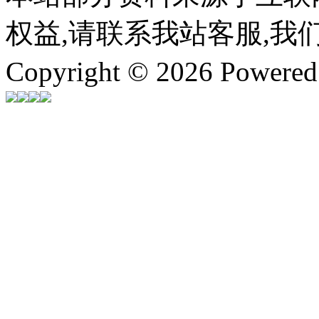
权益,请联系我站客服,我
Copyright © 2026 Powere