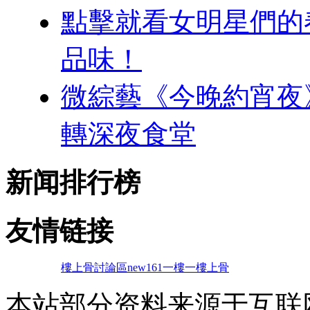
點擊就看女明星們的春季
品味！
微綜藝《今晚約宵夜
轉深夜食堂
新闻排行榜
友情链接
樓上骨討論區
new161
一樓一
樓上骨
本站部分资料来源于互联