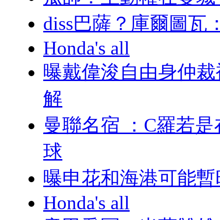
diss巴薩？庫爾
Honda's all
曝戴偉浚自由身仲裁
解
曼聯名宿 ：C羅
球
曝申花和海港可能暫
Honda's all