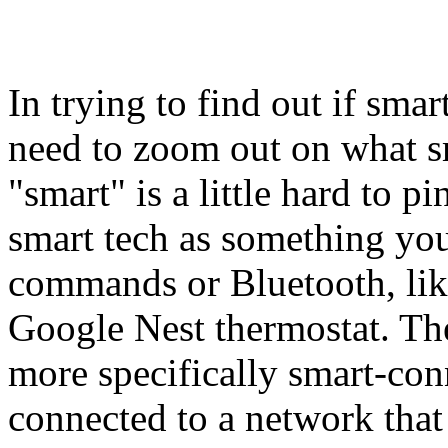
In trying to find out if smar
need to zoom out on what sm
"smart" is a little hard to 
smart tech as something you
commands or Bluetooth, lik
Google Nest thermostat. The
more specifically smart-con
connected to a network tha