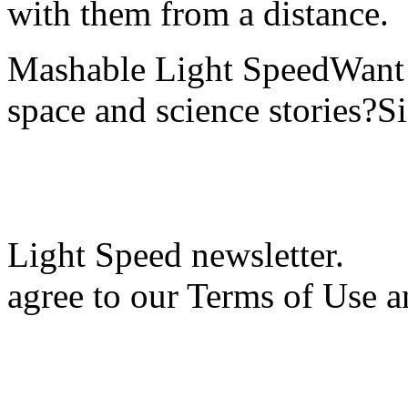
with them from a distance.
Mashable Light SpeedWant m
space and science stories?S
Light Speed newsletter.
agree to our Terms of Use a