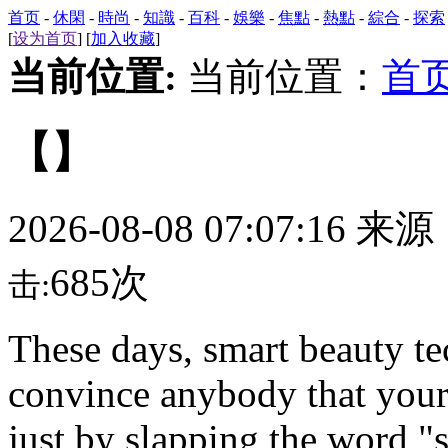
首页
-
休閑
-
時尚
-
知識
-
百科
-
娛樂
-
焦點
-
熱點
-
綜合
-
探索
[
设为首页
] [
加入收藏
]
当前位置:
当前位置：
首
【】
2026-08-08 07:07:16 来
685次
击:
These days,
smart beauty tec
convince anybody that your
just by slapping the word "s