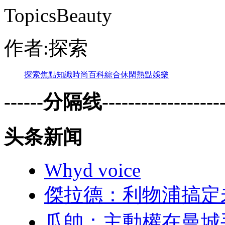
TopicsBeauty
作者:探索
探索
焦點
知識
時尚
百科
綜合
休閑
熱點
娛樂
------分隔线--------------------
头条新闻
Whyd voice
傑拉德：利物
瓜帥 ：主動權在