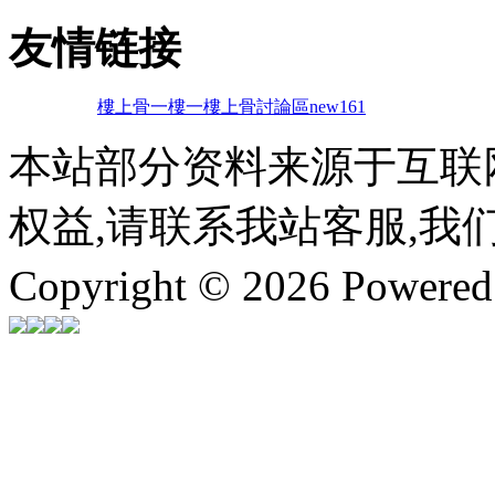
友情链接
樓上骨
一樓一
樓上骨討論區
new161
本站部分资料来源于互联
权益,请联系我站客服,我
Copyright © 2026 Powere