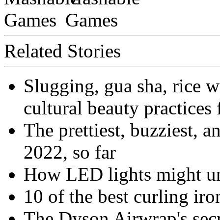
Related Stories
Slugging, gua sha, rice 
cultural beauty practices 
The prettiest, buzziest, a
2022, so far
How LED lights might un
10 of the best curling iro
The Dyson Airwrap's secre