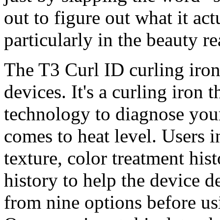
out to figure out what it ac
particularly in the beauty r
The T3 Curl ID curling iron
devices. It's a curling iron
technology to diagnose your
comes to heat level. Users i
texture, color treatment his
history to help the device d
from nine options before usin