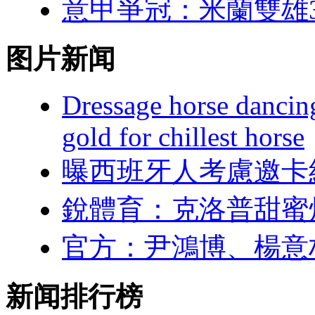
意甲爭冠：米蘭
图片新闻
Dressage horse dancin
gold for chillest horse
曝西班牙人考慮邀卡
銳體育：克洛
官方 ：尹鴻博
新闻排行榜