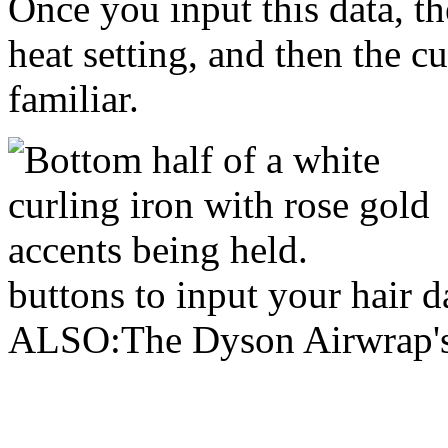
Once you input this data, the
heat setting, and then the c
familiar.
buttons to input your hair
ALSO:The Dyson Airwrap's s