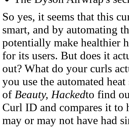
So yes, it seems that this cu
smart, and by automating the
potentially make healthier 
for its users. But does it ac
out? What do your curls act
you use the automated heat 
of
Beauty, Hacked
to find o
Curl ID and compares it to he
may or may not have had si