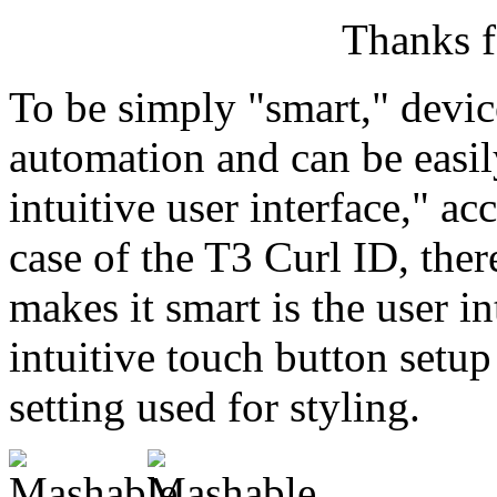
Thanks f
To be simply "smart," devi
automation and can be eas
intuitive user interface," ac
case of the T3 Curl ID, ther
makes it smart is the user i
intuitive touch button setup
setting used for styling.