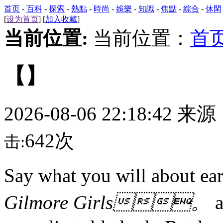
首页
-
百科
-
探索
-
熱點
-
時尚
-
娛樂
-
知識
-
焦點
-
綜合
-
休閑
[
设为首页
] [
加入收藏
]
当前位置:
当前位置：
首
【】
2026-08-06 22:18:42 来
642次
击:
Say what you will about 
Gilmore Girls。
a