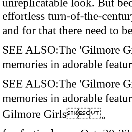
unreplicatable look. But bec
effortless turn-of-the-centu
and for that there need 
SEE ALSO:The 'Gilmore Girls
memories in adorable f
SEE ALSO:The 'Gilmore Girls
memories in adorable f
Gilmore Girls 。