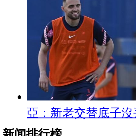
亞：新老交替底子沒
新闻排行榜