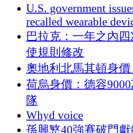
U.S. government issu
recalled wearable devi
巴拉克：一年之
使規則修改
奧地利北馬其頓身價
荷烏身價：德容9
隊
Whyd voice
孫興慜40強賽破門獻給前隊