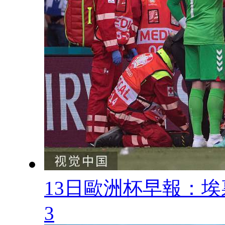
13日歐洲杯早報 
3