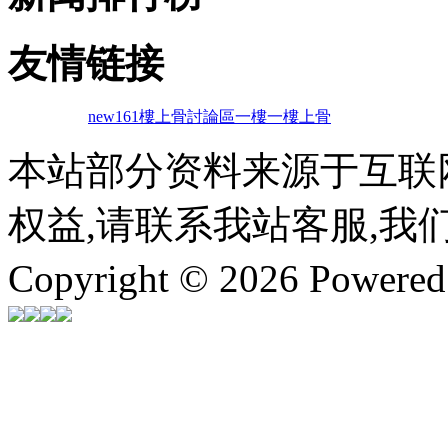
友情链接
new161
樓上骨討論區
一樓一
樓上骨
本站部分资料来源于互联
权益,请联系我站客服,我
Copyright © 2026 Powere