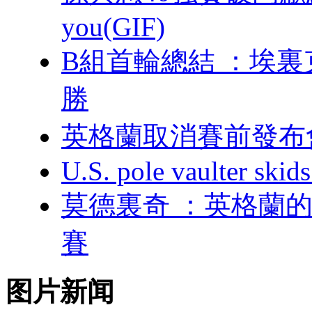
you(GIF)
B組首輪總結 
勝
英格蘭取消賽前發布
U.S. pole vaulter skids
莫德裏奇 ：英格
賽
图片新闻