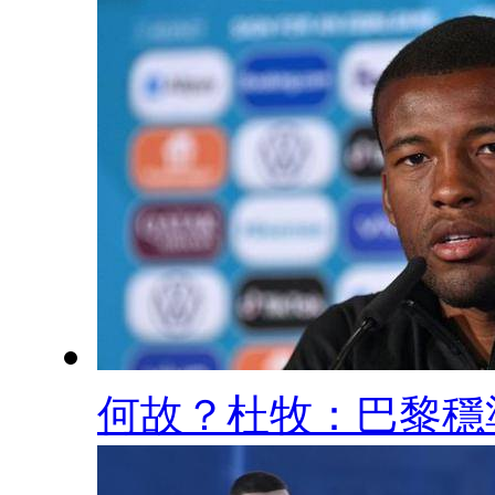
何故？杜牧：