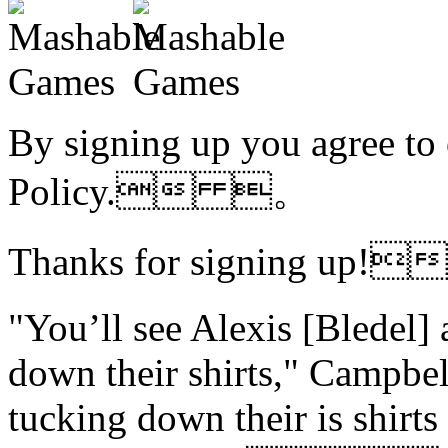
By signing up you agree to
Policy. 。
Thanks for signing up!
"You’ll see Alexis [Bledel
down their shirts," Campbel
tucking down their is shirts