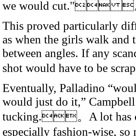
we would cut." 
This proved particularly dif
as when the girls walk and t
between angles. If any scan
shot would have to be 
Eventually, Palladino “woul
would just do it,” Campbell
tucking.。A lot has ch
especially fashion-wise, so