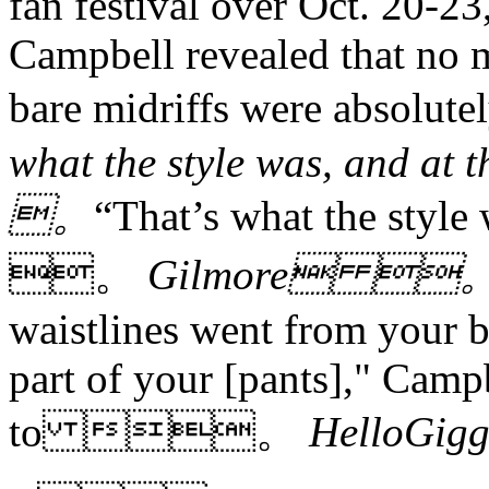
fan festival over Oct. 20-23
Campbell revealed that no m
bare midriffs were abso
what the style was, and a
。
“That’s what the style 
。
Gilmore 
waistlines went from your b
part of your [pants]," Camp
to 。
HelloG