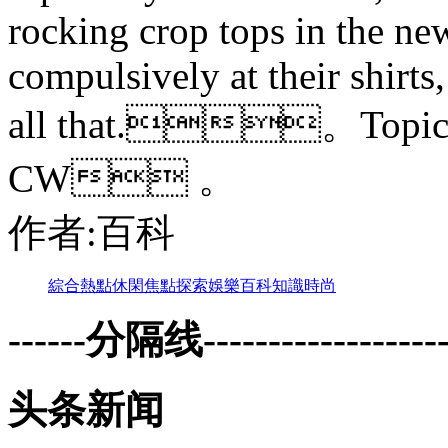
rocking crop tops in the new
compulsively at their shirts,
all that.。Topi
CW 。
作者:百科
綜合
熱點
休閑
焦點
探索
娛樂
百科
知識
時尚
------分隔线--------------------
头条新闻