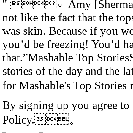
" 。Amy [Sherman-Pa
not like the fact that the t
was skin. Because if you we
you’d be freezing! You’d h
that.”Mashable Top StoriesS
stories of the day and the l
for Mashable's Top Stori
By signing up you agree to
Policy.。