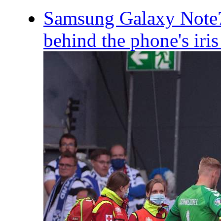
Samsung Galaxy Note7
behind the phone's iris