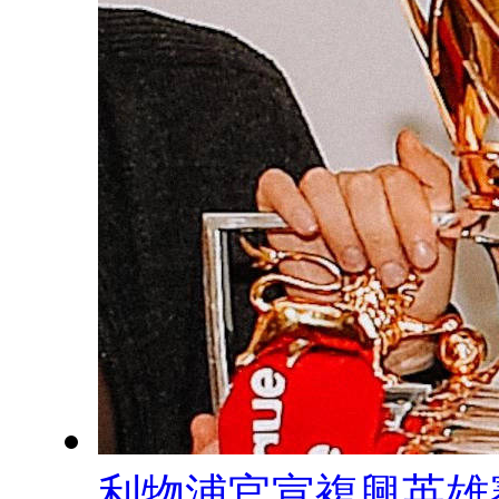
利物浦官宣複興英雄