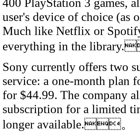
400 PlayStation 3 games, al
user's device of choice (as 
Much like Netflix or Spotif
everything in the libra
Sony currently offers two su
service: a one-month plan f
for $44.99. The company al
subscription for a limited ti
longer available.。