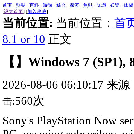
首页
-
熱點
-
百科
-
時尚
-
綜合
-
探索
-
焦點
-
知識
-
娛樂
-
休閑
[
设为首页
] [
加入收藏
]
当前位置:
当前位置：
首
8.1 or 10
正文
【】Windows 7 (SP1), 8.
2026-08-06 06:10:17 来
560次
击:
Sony's PlayStation Now ser
PC, meaning subscribers wil