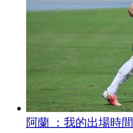
阿蘭 ：我的出場