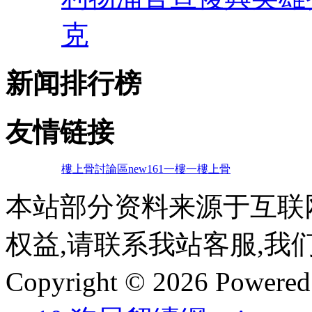
克
新闻排行榜
友情链接
樓上骨討論區
new161
一樓一
樓上骨
本站部分资料来源于互联
权益,请联系我站客服,我
Copyright © 2026 Powere