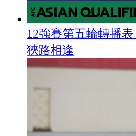
12強賽第五輪轉播表 
狹路相逢