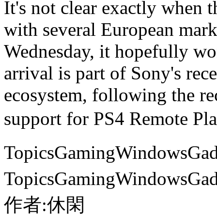
It's not clear exactly when 
with several European marke
Wednesday, it hopefully wo
arrival is part of Sony's re
ecosystem, following the 
support for PS4 Remote
TopicsGamingWindows
TopicsGamingWindows
作者:休閑