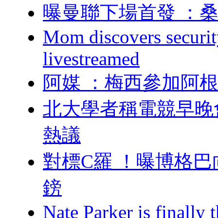
曝曼聯下場首發 
Mom discovers securit
livestreamed
阿媒 ：梅西參加
北大學者稱電競早晚
熱議
對標C羅 ！曝博格巴
鎊
Nate Parker is finall