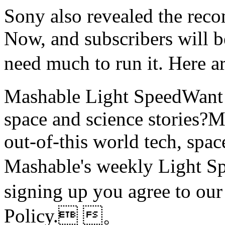
Sony also revealed the rec
Now, and subscribers will b
need much to run it. Her
Mashable Light SpeedWant m
space and science stories
out-of-this world tech, spac
Mashable's weekly Ligh
signing up you agree to ou
Policy. 。