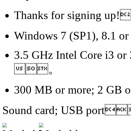
Thanks for signing 
Windows 7 (SP1), 8.1
3.5 GHz Intel Core i3 or
。
300 MB or more; 2 GB
Sound card; USB port