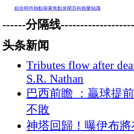
綜合
時尚
熱點
探索
焦點
休閑
百科
娛樂
知識
------分隔线--------------------
头条新闻
Tributes flow after de
S.R. Nathan
巴西前瞻 ：贏球提
不敗
神塔回歸！曝