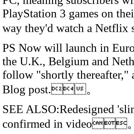
PlayStation 3 games on thei
way they'd watch a Netf
PS Now will launch in Europ
the U.K., Belgium and Neth
follow "shortly thereafter,"
Blog post.。
SEE ALSO:Redesigned 'slim
confirmed in video