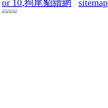
or 10
,
狗尾貂續網
sitemap