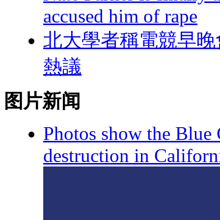
accused him of rape
北大學者稱電競早晚
熱議
图片新闻
Photos show the Blue C
destruction in Californ