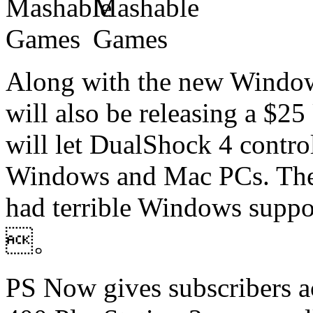
Along with the new Window
will also be releasing a $2
will let DualShock 4 contro
Windows and Mac PCs. The P
had terrible Windows suppor
。
PS Now gives subscribers ac