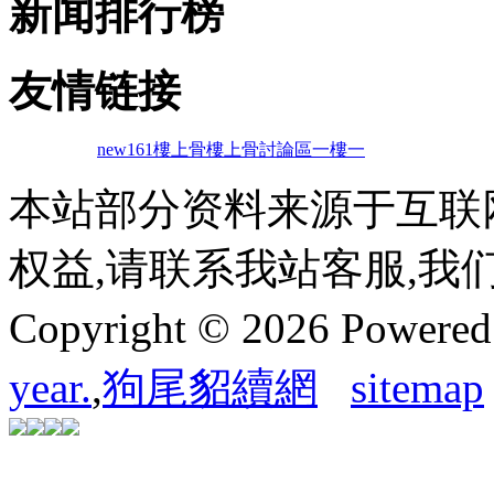
新闻排行榜
友情链接
new161
樓上骨
樓上骨討論區
一樓一
本站部分资料来源于互联
权益,请联系我站客服,我
Copyright © 2026 Powere
year.
,
狗尾貂續網
sitemap