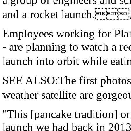
and a rocket launch.
Employees working for Plane
- are planning to watch a rec
launch into orbit while e
SEE ALSO:The
first photo
weather satellite are g
"This [pancake tradition] or
launch we had back in 2013,