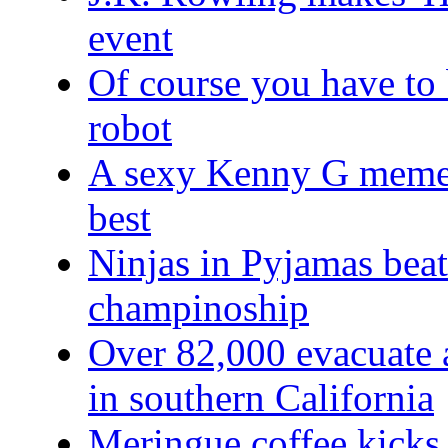
event
Of course you have to 
robot
A sexy Kenny G meme w
best
Ninjas in Pyjamas bea
champinoship
Over 82,000 evacuate a
in southern California
Meringue coffee kicks 