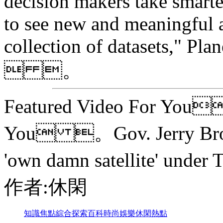
decision makers take smarter
to see new and meaningful a
collection of datasets," Pla
 。
Featured Video For You
You 。Gov. Jerry Brown 
'own damn satellite' und
作者:休閑
知識
焦點
綜合
探索
百科
時尚
娛樂
休閑
熱點