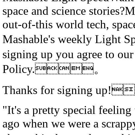
space and science stories
out-of-this world tech, spac
Mashable's weekly Light
signing up you agree to ou
Policy.。
Thanks for signing up
"It's a pretty special feeling
ago when we were a scrappy