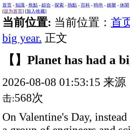
首页
-
知識
-
焦點
-
綜合
-
探索
-
熱點
-
百科
-
時尚
-
娛樂
-
休閑
[
设为首页
] [
加入收藏
]
当前位置:
当前位置：
首
big year.
正文
【】Planet has had a big
2026-08-08 01:53:15 来
568次
击:
On Valentine's Day, instea
a group of engineers and sci