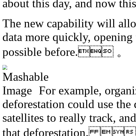
about this day, and now t
The new capability will allo
data more quickly, opening t
possible before. 。
For example, organi
deforestation could use the
satellites to really track, 
that deforestation. 