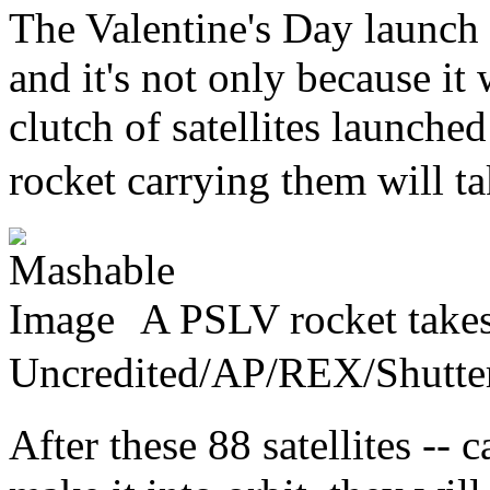
The Valentine's Day launch w
and it's not only because it w
clutch of satellites launched
rocket carrying them will ta
A PSLV rocket takes 
Uncredited/AP/REX/Shu
After these 88 satellites --