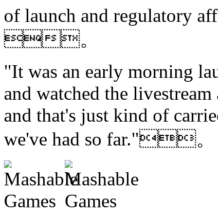
of launch and regulatory affa
。
"It was an early morning la
and watched the livestream
and that's just kind of carri
we've had so far."。