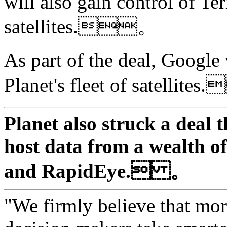
will also gain control of Te
satellites.。
As part of the deal, Google
Planet's fleet of satellit
Planet also struck a deal 
host data from a wealth of 
and RapidEye. 。
"We firmly believe that mor