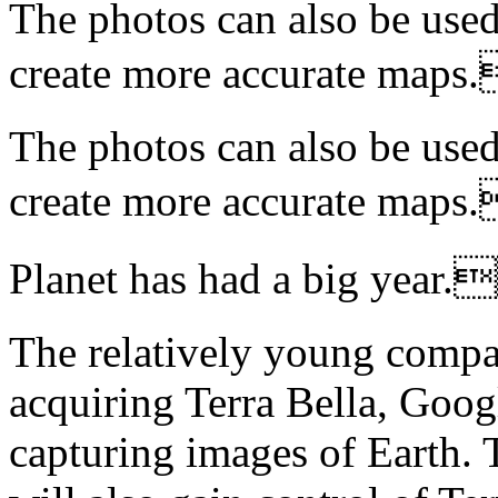
The photos can also be used
create more accurate m
The photos can also be used
create more accurate m
Planet has had a big y
The relatively young compan
acquiring Terra Bella, Googl
capturing images of Earth. 