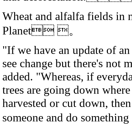
Wheat and alfalfa fields in 
Planet 。
"If we have an update of an
see change but there's not 
added. "Whereas, if everyda
trees are going down where 
harvested or cut down, then
someone and do somethin