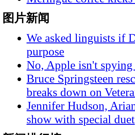
图片新闻
We asked linguists if 
purpose
No, Apple isn't spying
Bruce Springsteen resc
breaks down on Veter
Jennifer Hudson, Arian
show with special duet