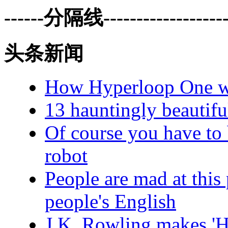
------分隔线--------------------
头条新闻
How Hyperloop One wen
13 hauntingly beautifu
Of course you have to 
robot
People are mad at this
people's English
J.K. Rowling makes 'H