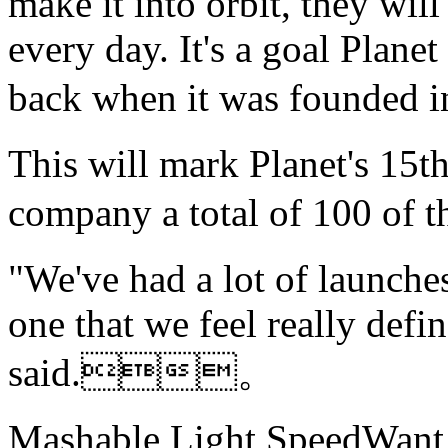
make it into orbit, they will
every day. It's a goal Plane
back when it was foun
This will mark Planet's 15t
company a total of 100 of 
"We've had a lot of launche
one that we feel really def
said.。
Mashable Light SpeedWant m