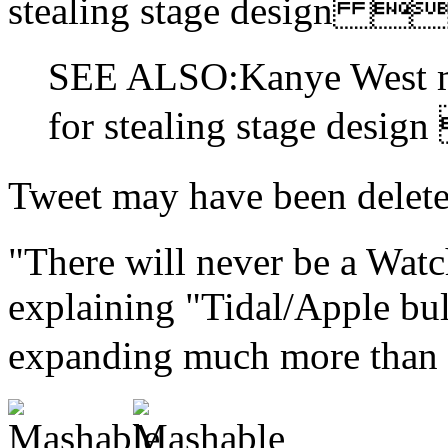
stealing stage design
SEE ALSO:Kanye West mi
for stealing stage des
Tweet may have been d
"There will never be a Watc
explaining "Tidal/Apple bull
expanding much more than