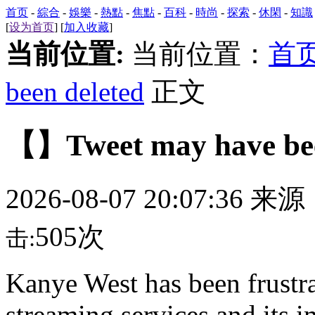
首页
-
綜合
-
娛樂
-
熱點
-
焦點
-
百科
-
時尚
-
探索
-
休閑
-
知識
[
设为首页
] [
加入收藏
]
当前位置:
当前位置：
首
been deleted
正文
【】Tweet may have bee
2026-08-07 20:07:36 来
505次
击:
Kanye West has been frustra
streaming services and its 