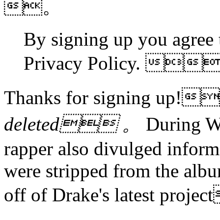
。
By signing up you agree 
Privacy Policy. 
Thanks for signing up!
deleted 。
During We
rapper also divulged infor
were stripped from the albu
off of Drake's latest proj