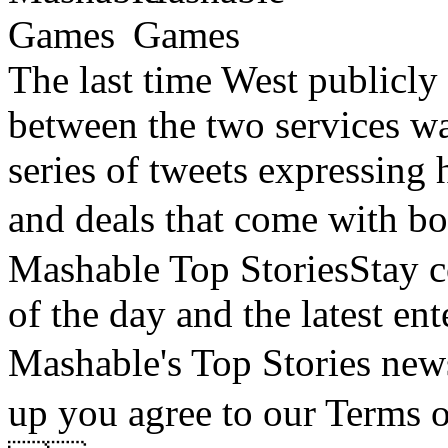
The last time West publicly
between the two services wa
series of tweets expressing h
and deals that come with
Mashable Top StoriesStay co
of the day and the latest en
Mashable's Top Stories
up you agree to our Terms