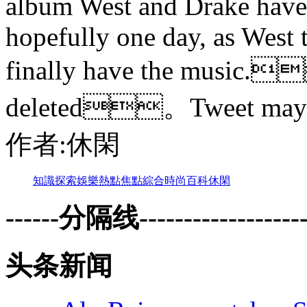
album West and Drake have 
hopefully one day, as West t
finally have the music
deleted。Tweet may
作者:休閑
知識
探索
娛樂
熱點
焦點
綜合
時尚
百科
休閑
------分隔线--------------------
头条新闻