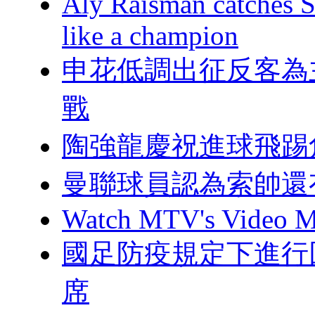
Aly Raisman catches S
like a champion
申花低調出征反客為
戰
陶強龍慶祝進球飛踢
曼聯球員認為索帥還
Watch MTV's Video Mu
國足防疫規定下進行回
席