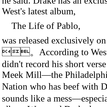
he said. Drake has an exclu
West's latest album,
The Life of Pablo,
was released exclusively on 
。According to West's
didn't record his short vers
Meek Mill—the Philadelphi
Nation who has beef with
sounds like a mess—especia