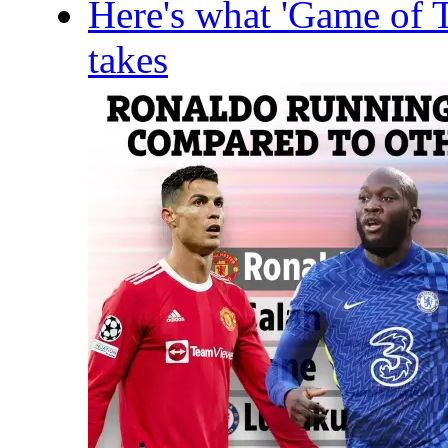
Here's what 'Game of T
takes