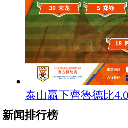
泰山贏下齊魯德比4.
新闻排行榜