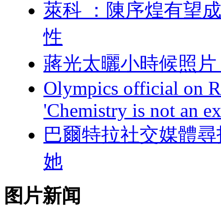
萊科 ：陳序煌有望
性
蔣光太曬小時候照片
Olympics official on R
'Chemistry is not an ex
巴爾特拉社交媒體尋找中
她
图片新闻