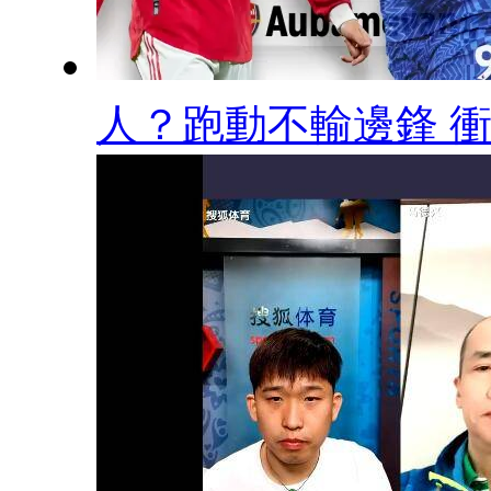
人？跑動不輸邊鋒