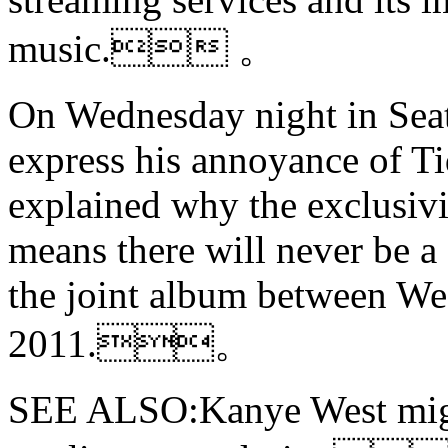
music. 。
On Wednesday night in Seatt
express his annoyance of T
explained why the exclusiv
means there will never be 
the joint album between Wes
2011.。
SEE ALSO:Kanye West mi