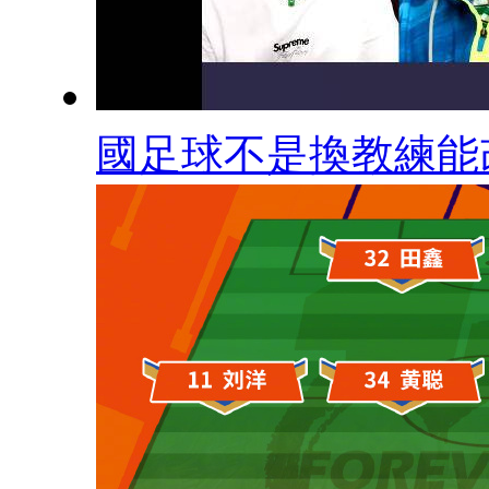
國足球不是換教練能