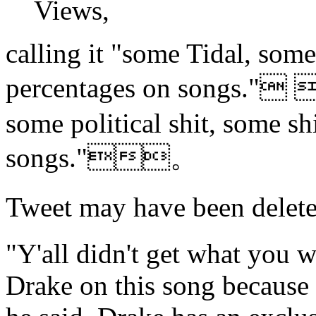
Views,
calling it "some Tidal, some
percentages on songs."
some political shit, some sh
songs."。
Tweet may have been d
"Y'all didn't get what you 
Drake on this song because 