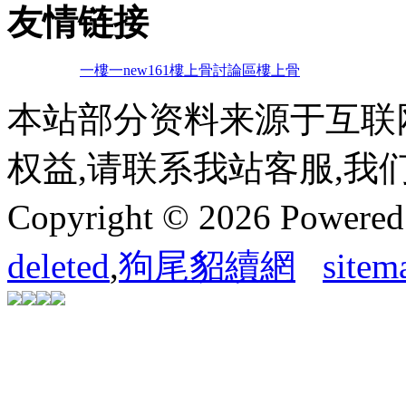
友情链接
一樓一
new161
樓上骨討論區
樓上骨
本站部分资料来源于互联
权益,请联系我站客服,我
Copyright © 2026 Powere
deleted
,
狗尾貂續網
sitem