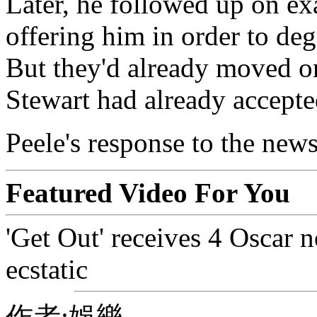
Later, he followed up on e
offering him in order to deg
But they'd already moved o
Stewart had already accepte
Peele's response to the news:
Featured Video For You
'Get Out' receives 4 Oscar n
ecstatic
作者:娛樂