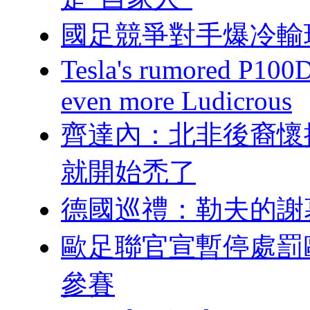
國足競爭對手爆冷輸
Tesla's rumored P100
even more Ludicrous
齊達內：北非
就開始禿了
德國巡禮：勒夫
歐足聯官宣暫停處罰歐超
參賽