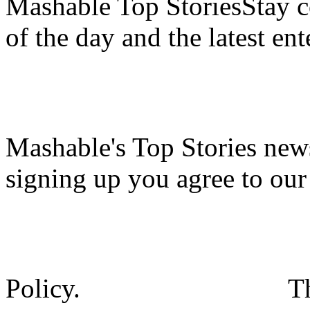
Mashable Top StoriesStay co
of the day and the latest en
Mashable's Top Stories news
signing up you agree to ou
Policy.
T