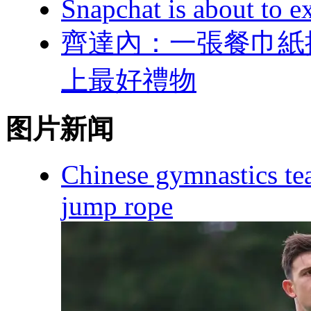
Snapchat is about to ex
齊達內：一張餐
上最好禮物
图片新闻
Chinese gymnastics te
jump rope