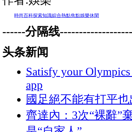
時尚
百科
探索
知識
綜合
熱點
焦點
娛樂
休閑
------分隔线--------------------
头条新闻
Satisfy your Olympics 
app
國足絕不能有打平也
齊達內：3次“裸
是“自家人”