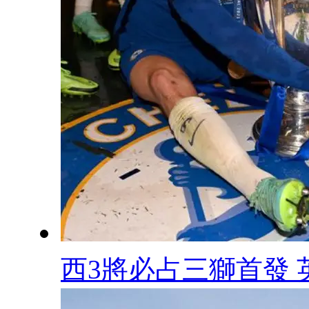
西3將必占三獅首發 