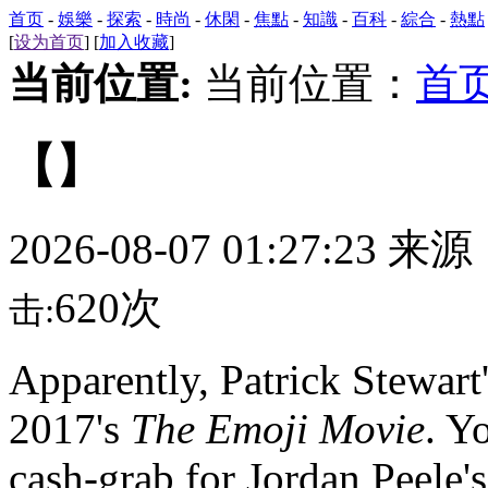
首页
-
娛樂
-
探索
-
時尚
-
休閑
-
焦點
-
知識
-
百科
-
綜合
-
熱點
[
设为首页
] [
加入收藏
]
当前位置:
当前位置：
首
【】
2026-08-07 01:27:23 来
620次
击:
Apparently,
Patrick Stewart'
2017's
The Emoji Movie
. Y
cash-grab for Jordan Peele's