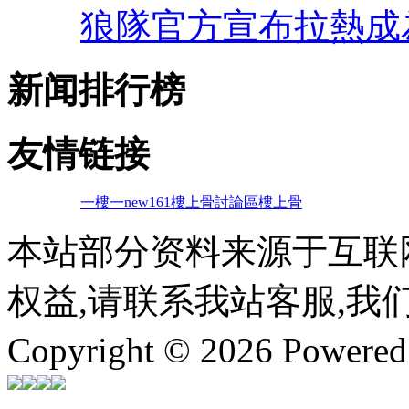
狼隊官方宣布拉熱成
新闻排行榜
友情链接
一樓一
new161
樓上骨討論區
樓上骨
本站部分资料来源于互联
权益,请联系我站客服,我
Copyright © 2026 Powere