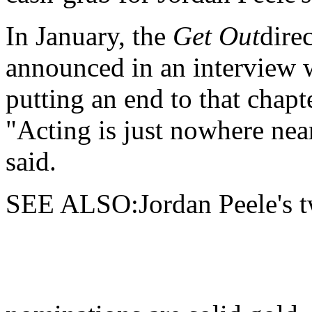
In January, the
Get Out
dire
announced in an interview w
putting an end to that chapte
"Acting is just nowhere near
said.
SEE ALSO:Jordan Peele's tw