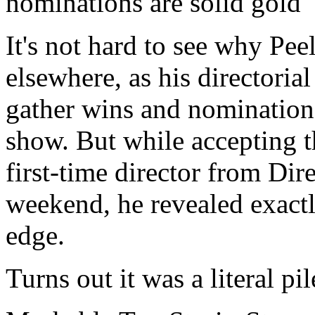
nominations are solid gold
It's not hard to see why Pee
elsewhere, as his directoria
gather wins and nomination
show. But while accepting t
first-time director from Dir
weekend, he revealed exact
edge.
Turns out it was a literal pi