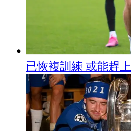
已恢複訓練 或能趕