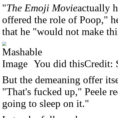
"
The Emoji Movie
actually 
offered the role of Poop," h
that he "would not make thi
You did thisCredit: 
But the demeaning offer itse
"That's fucked up," Peele re
going to sleep on it."